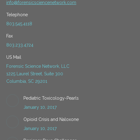
info@forensicsciencenetwork.com
Telephone
803.545.4118
Fax
803.233.4724
US Mail
Forensic Science Network, LLC
1225 Laurel Street, Suite 300
Columbia, SC 29201
Pediatric Toxicology-Pearls
January 10, 2017
Opioid Crisis and Naloxone
January 10, 2017