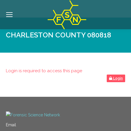
CHARLESTON COUNTY 080818
Login is required to access this page
Login
Email