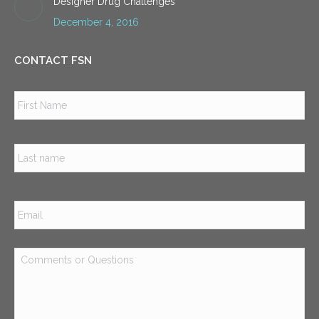
Designer Drug Challenges
December 4, 2016
CONTACT FSN
Name
*
Firs
Las
Email
*
Comments
or
Questions
*