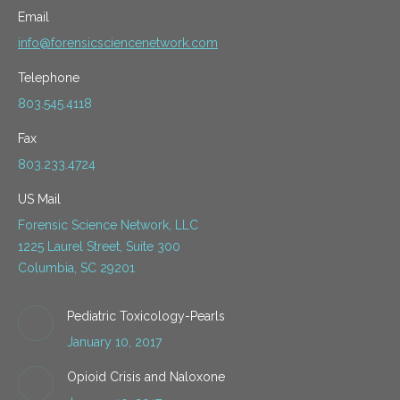
Email
info@forensicsciencenetwork.com
Telephone
803.545.4118
Fax
803.233.4724
US Mail
Forensic Science Network, LLC
1225 Laurel Street, Suite 300
Columbia, SC 29201
Pediatric Toxicology-Pearls
January 10, 2017
Opioid Crisis and Naloxone