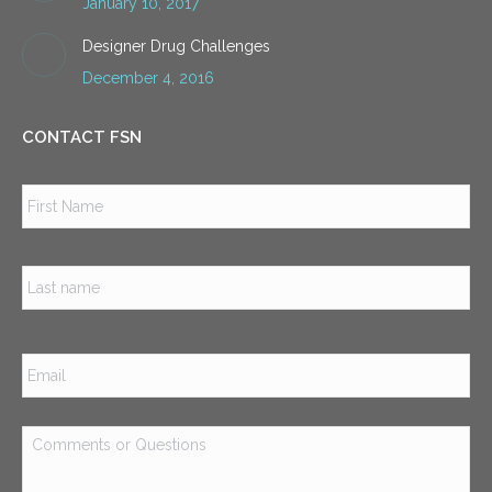
January 10, 2017
Designer Drug Challenges
December 4, 2016
CONTACT FSN
Name
*
Firs
Las
Email
*
Comments
or
Questions
*