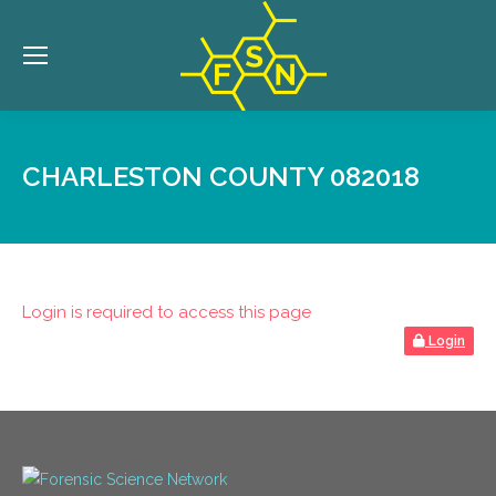
CHARLESTON COUNTY 082018
Login is required to access this page
Login