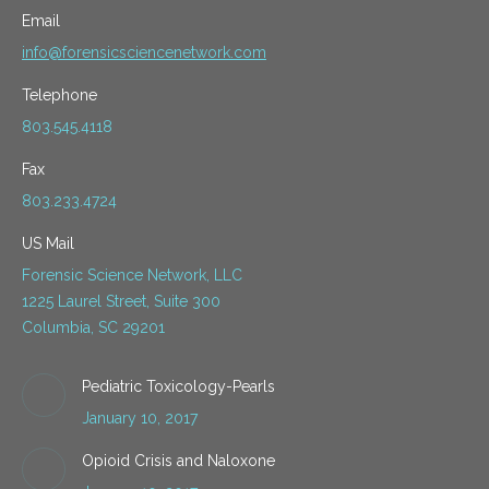
Email
info@forensicsciencenetwork.com
Telephone
803.545.4118
Fax
803.233.4724
US Mail
Forensic Science Network, LLC
1225 Laurel Street, Suite 300
Columbia, SC 29201
Pediatric Toxicology-Pearls
January 10, 2017
Opioid Crisis and Naloxone