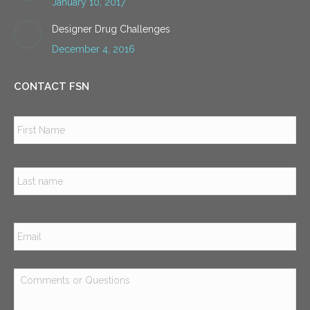
January 10, 2017
Designer Drug Challenges
December 4, 2016
CONTACT FSN
Name
*
Firs
Las
Email
*
Comments
or
Questions
*