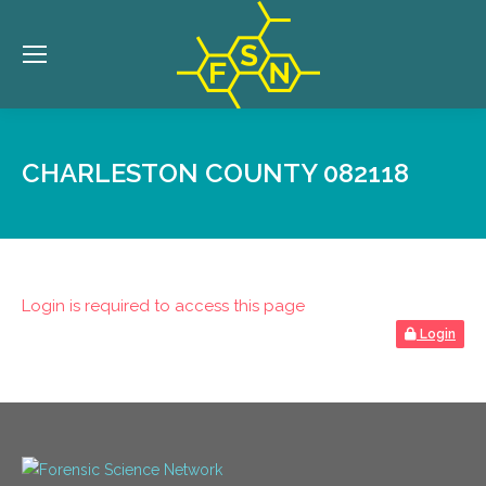
CHARLESTON COUNTY 082118
Login is required to access this page
Login