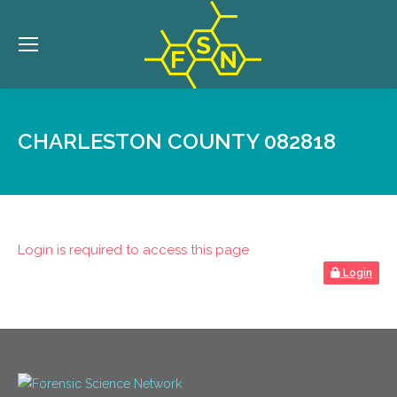
CHARLESTON COUNTY 082818
Login is required to access this page
Login