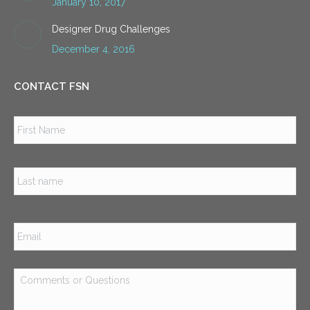
January 10, 2017
Designer Drug Challenges
December 4, 2016
CONTACT FSN
Name
*
Firs
Las
Email
*
Comments
or
Questions
*