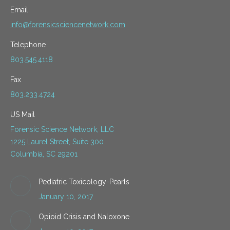
Email
info@forensicsciencenetwork.com
Telephone
803.545.4118
Fax
803.233.4724
US Mail
Forensic Science Network, LLC
1225 Laurel Street, Suite 300
Columbia, SC 29201
Pediatric Toxicology-Pearls
January 10, 2017
Opioid Crisis and Naloxone