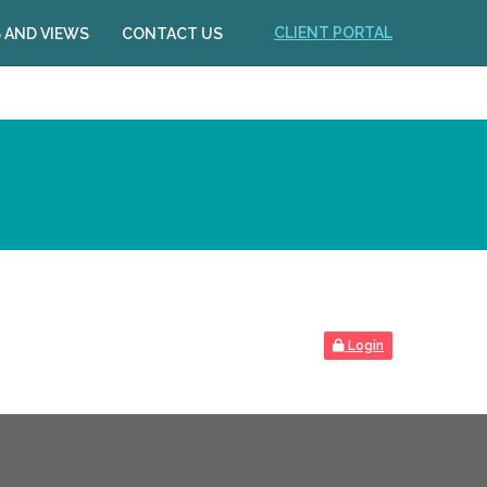
CLIENT PORTAL
 AND VIEWS
CONTACT US
Login