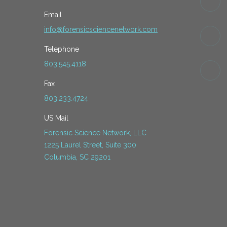
Email
info@forensicsciencenetwork.com
Telephone
803.545.4118
Fax
803.233.4724
US Mail
Forensic Science Network, LLC
1225 Laurel Street, Suite 300
Columbia, SC 29201