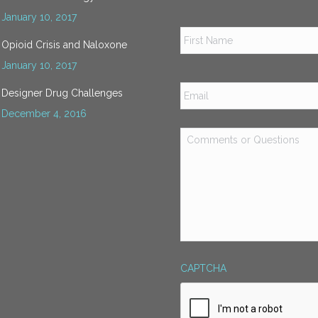
January 10, 2017
Name
*
Opioid Crisis and Naloxone
January 10, 2017
Email
*
Designer Drug Challenges
December 4, 2016
Comments
or
Questions
*
CAPTCHA