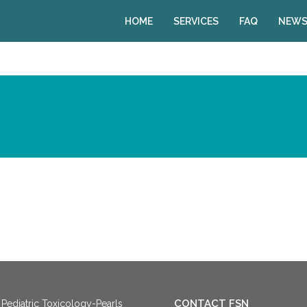
HOME
SERVICES
FAQ
NEWS
CONTACT FSN
Pediatric Toxicology-Pearls