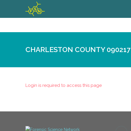
CHARLESTON COUNTY 090217
Login is required to access this page