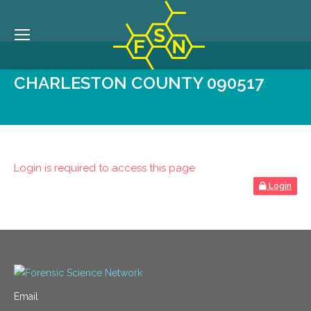
CHARLESTON COUNTY 090517
Login is required to access this page
Login
Email