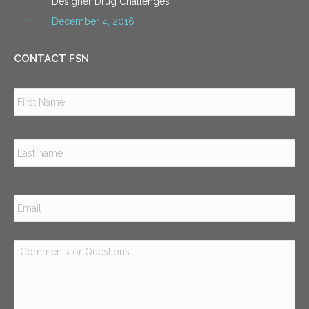
Designer Drug Challenges
December 4, 2016
CONTACT FSN
Name
*
Firs
Las
Email
*
Comments
or
Questions
*