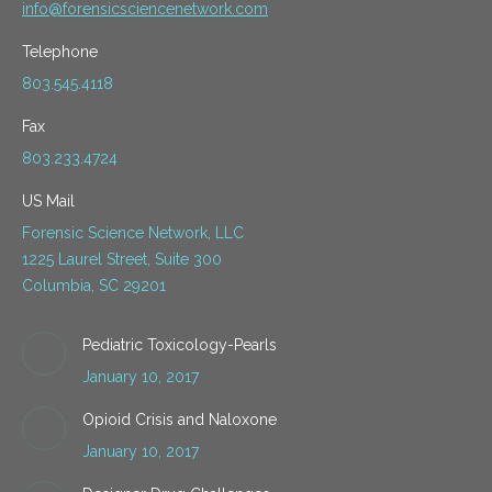
info@forensicsciencenetwork.com
Telephone
803.545.4118
Fax
803.233.4724
US Mail
Forensic Science Network, LLC
1225 Laurel Street, Suite 300
Columbia, SC 29201
Pediatric Toxicology-Pearls
January 10, 2017
Opioid Crisis and Naloxone
January 10, 2017