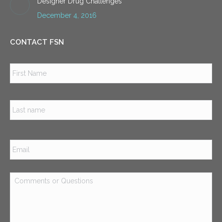
Designer Drug Challenges
December 4, 2016
CONTACT FSN
Name
*
Firs
Las
Email
*
Comments
or
Questions
*