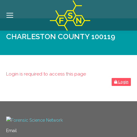
CHARLESTON COUNTY 100119
Login is required to access this page
Login
Email