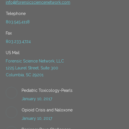
info@forensicsciencenetwork.com
Telephone
803.545.4118
Fax
803.233.4724
US Mail
Forensic Science Network, LLC
1225 Laurel Street, Suite 300
Columbia, SC 29201
Pediatric Toxicology-Pearls
January 10, 2017
Opioid Crisis and Naloxone
January 10, 2017