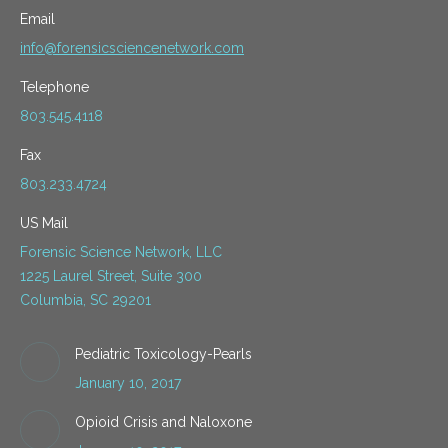
Email
info@forensicsciencenetwork.com
Telephone
803.545.4118
Fax
803.233.4724
US Mail
Forensic Science Network, LLC
1225 Laurel Street, Suite 300
Columbia, SC 29201
Pediatric Toxicology-Pearls
January 10, 2017
Opioid Crisis and Naloxone