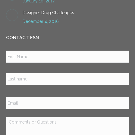
January 10, 2017
Designer Drug Challenges
December 4, 2016
CONTACT FSN
Name
*
Firs
Las
Email
*
Comments
or
Questions
*