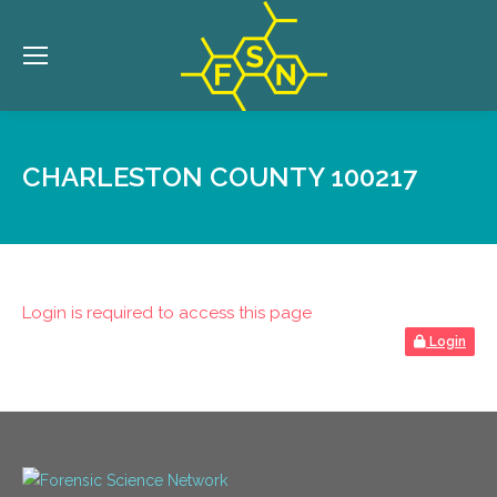
CHARLESTON COUNTY 100217
Login is required to access this page
Login