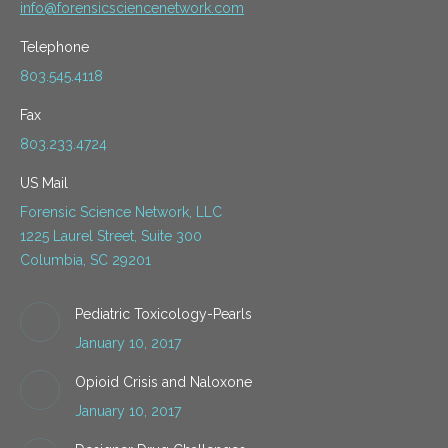
info@forensicsciencenetwork.com
Telephone
803.545.4118
Fax
803.233.4724
US Mail
Forensic Science Network, LLC
1225 Laurel Street, Suite 300
Columbia, SC 29201
Pediatric Toxicology-Pearls
January 10, 2017
Opioid Crisis and Naloxone
January 10, 2017