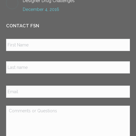
Designer Drug Challenges
December 4, 2016
CONTACT FSN
Name
*
Firs
Las
Email
*
Comments
or
Questions
*