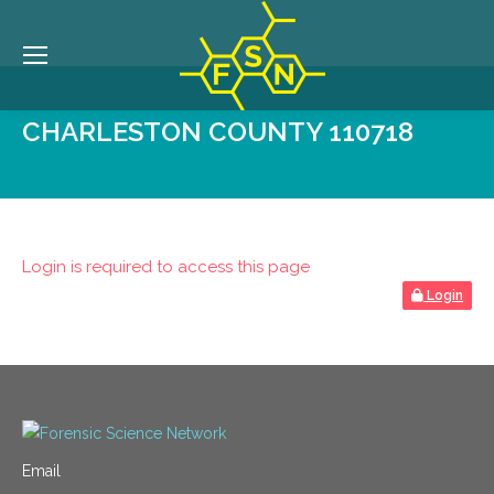
CHARLESTON COUNTY 110718
Login is required to access this page
Login
Email