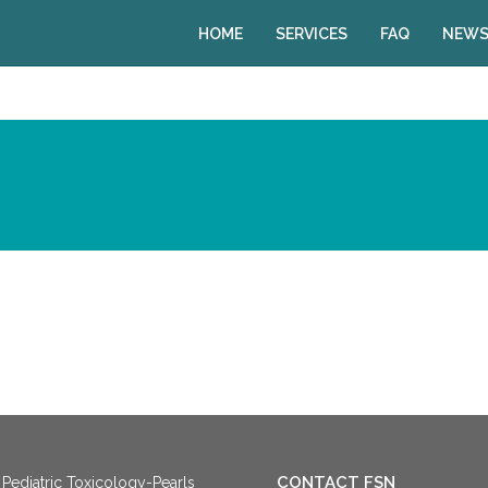
HOME
SERVICES
FAQ
NEWS
CONTACT FSN
Pediatric Toxicology-Pearls