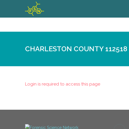
CHARLESTON COUNTY 112518
Login is required to access this page