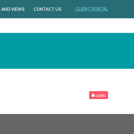
CLIENT PORTAL
 AND VIEWS
CONTACT US
Login