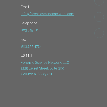
Email
info@forensicsciencenetwork.com
Telephone
803.545.4118
Fax
803.233.4724
US Mail
Forensic Science Network, LLC
1225 Laurel Street, Suite 300
Columbia, SC 29201