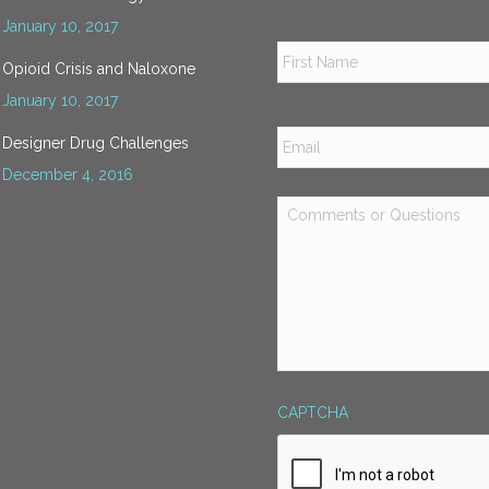
January 10, 2017
Name
*
Opioid Crisis and Naloxone
January 10, 2017
Email
*
Designer Drug Challenges
December 4, 2016
Comments
or
Questions
*
CAPTCHA