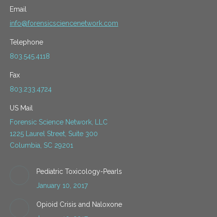
Email
info@forensicsciencenetwork.com
Telephone
803.545.4118
Fax
803.233.4724
US Mail
Forensic Science Network, LLC
1225 Laurel Street, Suite 300
Columbia, SC 29201
Pediatric Toxicology-Pearls
January 10, 2017
Opioid Crisis and Naloxone