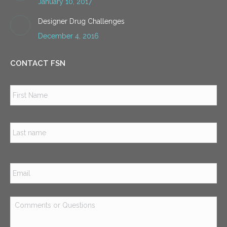
January 10, 2017
Designer Drug Challenges
December 4, 2016
CONTACT FSN
Name
*
Firs
Las
Email
*
Comments
or
Questions
*