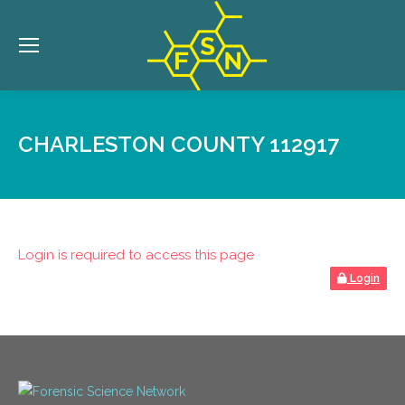
CHARLESTON COUNTY 112917
Login is required to access this page
Login