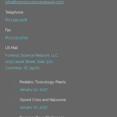
info@forensicsciencenetwork.com
Telephone
803.545.4118
Fax
803.233.4724
US Mail
Forensic Science Network, LLC
1225 Laurel Street, Suite 300
Columbia, SC 29201
Pediatric Toxicology-Pearls
January 10, 2017
Opioid Crisis and Naloxone
January 10, 2017