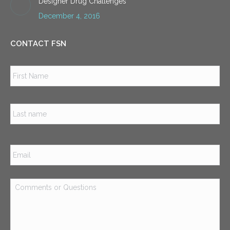
Designer Drug Challenges
December 4, 2016
CONTACT FSN
Name
*
Firs
Las
Email
*
Comments
or
Questions
*