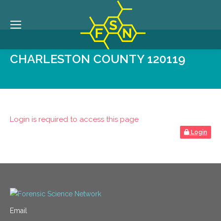
CHARLESTON COUNTY 120119
Login is required to access this page
Login
Email