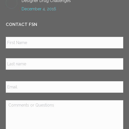
Designer Drug Challenges
December 4, 2016
CONTACT FSN
Name
*
Firs
Las
Email
*
Comments
or
Questions
*