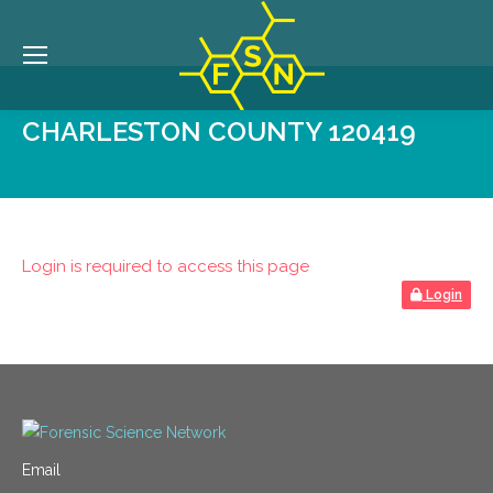
CHARLESTON COUNTY 120419
Login is required to access this page
Login
Email