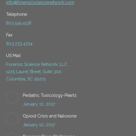
info@forensicsciencenetwork.com
Telephone
803.545.4118
Fax
803.233.4724
US Mail
Forensic Science Network, LLC
1225 Laurel Street, Suite 300
Columbia, SC 29201
Pediatric Toxicology-Pearls
January 10, 2017
Opioid Crisis and Naloxone
January 10, 2017