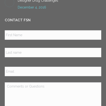
Designer Drug Challenges
December 4, 2016
CONTACT FSN
Name
*
Firs
Las
Email
*
Comments
or
Questions
*