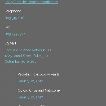
info@forensicsciencenetwork.com
Telephone
803.545.4118
Fax
803.233.4724
US Mail
Forensic Science Network, LLC
1225 Laurel Street, Suite 300
Columbia, SC 29201
Pediatric Toxicology-Pearls
January 10, 2017
Opioid Crisis and Naloxone
January 10, 2017