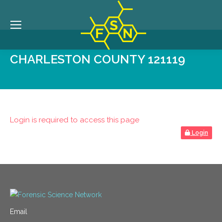
CHARLESTON COUNTY 121119
Login is required to access this page
Login
Email