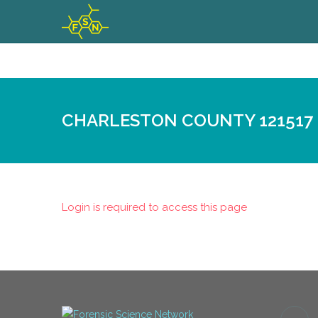
CHARLESTON COUNTY 121517
Login is required to access this page