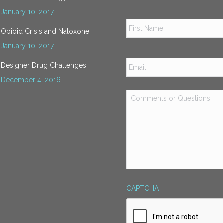
January 10, 2017
Name
*
Opioid Crisis and Naloxone
January 10, 2017
Email
*
Designer Drug Challenges
December 4, 2016
Comments
or
Questions
*
CAPTCHA