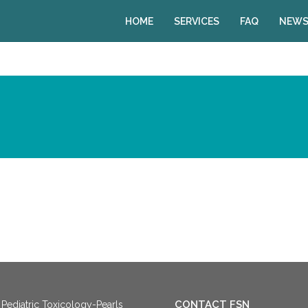
HOME
SERVICES
FAQ
NEWS
CONTACT FSN
Pediatric Toxicology-Pearls