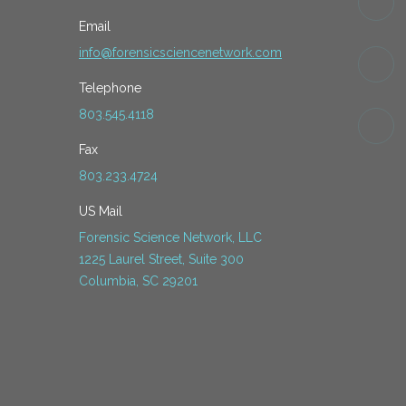
Email
info@forensicsciencenetwork.com
Telephone
803.545.4118
Fax
803.233.4724
US Mail
Forensic Science Network, LLC
1225 Laurel Street, Suite 300
Columbia, SC 29201