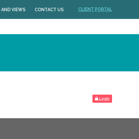
CLIENT PORTAL
 AND VIEWS
CONTACT US
Login