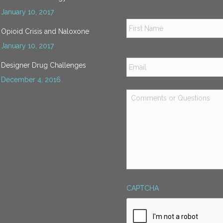
January 10, 2017
Name
*
Opioid Crisis and Naloxone
January 10, 2017
Email
*
Designer Drug Challenges
December 4, 2016
Comments
or
Questions
*
CAPTCHA