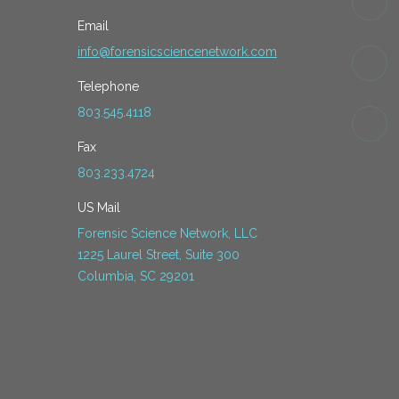
Email
info@forensicsciencenetwork.com
Telephone
803.545.4118
Fax
803.233.4724
US Mail
Forensic Science Network, LLC
1225 Laurel Street, Suite 300
Columbia, SC 29201