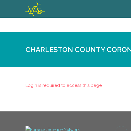
CHARLESTON COUNTY CORON
Login is required to access this page