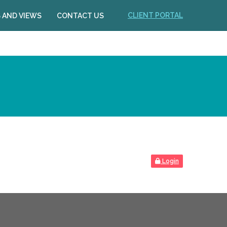
CLIENT PORTAL
 AND VIEWS
CONTACT US
Login