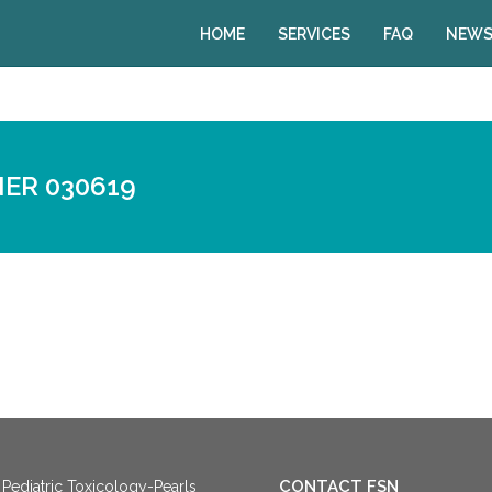
HOME
SERVICES
FAQ
NEWS
ER 030619
CONTACT FSN
Pediatric Toxicology-Pearls