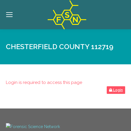
CHESTERFIELD COUNTY 112719
Login is required to access this page
Login