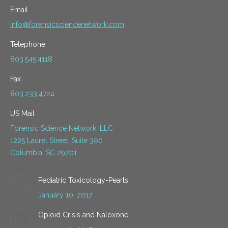
Email
info@forensicsciencenetwork.com
Telephone
803.545.4118
Fax
803.233.4724
US Mail
Forensic Science Network, LLC
1225 Laurel Street, Suite 300
Columbia, SC 29201
Pediatric Toxicology-Pearls
January 10, 2017
Opioid Crisis and Naloxone