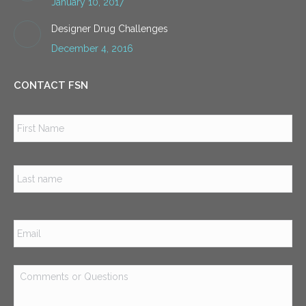
January 10, 2017
Designer Drug Challenges
December 4, 2016
CONTACT FSN
Name
*
Firs
Las
Email
*
Comments
or
Questions
*