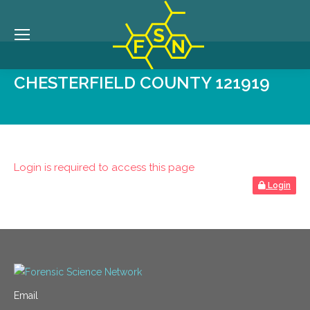
CHESTERFIELD COUNTY 121919
Login is required to access this page
Login
Email