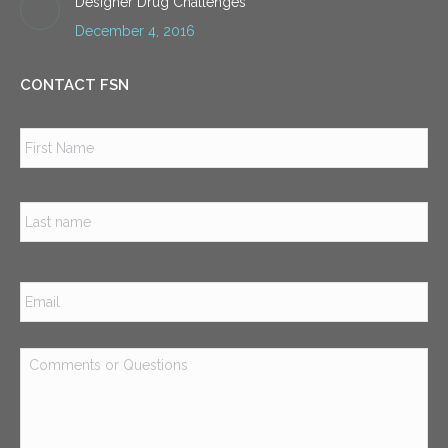
Designer Drug Challenges
December 4, 2016
CONTACT FSN
Name
*
Firs
Las
Email
*
Comments
or
Questions
*