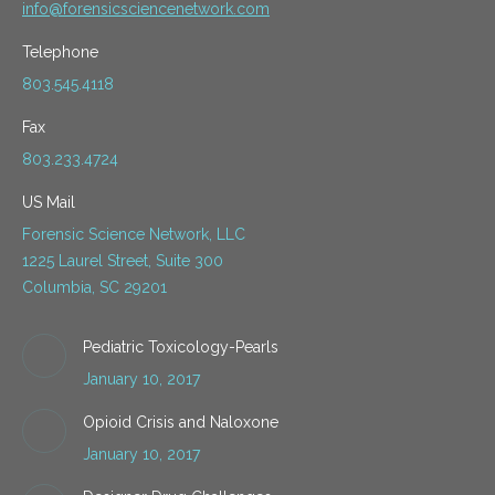
info@forensicsciencenetwork.com
Telephone
803.545.4118
Fax
803.233.4724
US Mail
Forensic Science Network, LLC
1225 Laurel Street, Suite 300
Columbia, SC 29201
Pediatric Toxicology-Pearls
January 10, 2017
Opioid Crisis and Naloxone
January 10, 2017