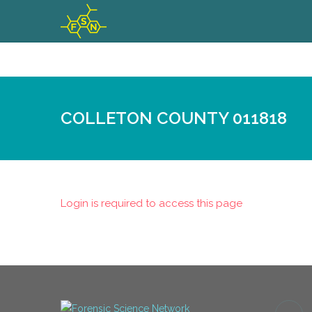
COLLETON COUNTY 011818
Login is required to access this page