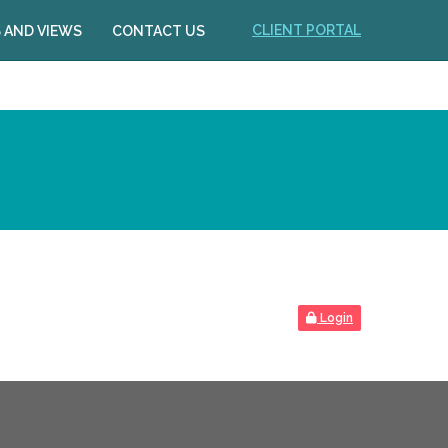
CLIENT PORTAL
 AND VIEWS
CONTACT US
Login