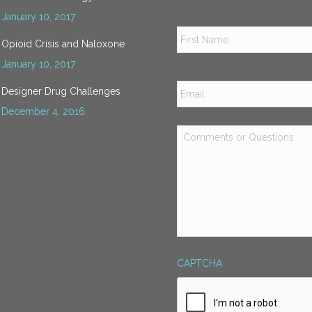
January 10, 2017
Name
*
Opioid Crisis and Naloxone
January 10, 2017
Email
*
Designer Drug Challenges
December 4, 2016
Comments
or
Questions
*
CAPTCHA