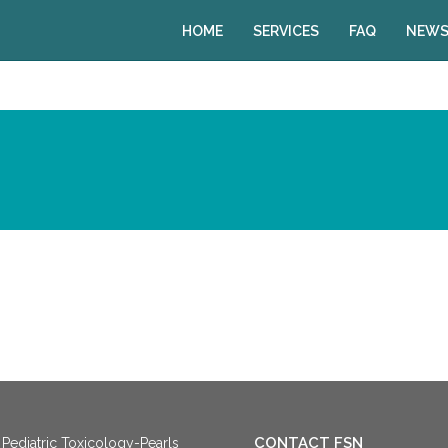
HOME
SERVICES
FAQ
NEWS
CONTACT FSN
Pediatric Toxicology-Pearls