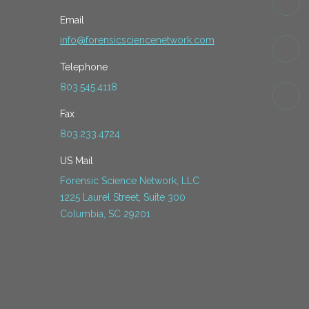
Email
info@forensicsciencenetwork.com
Telephone
803.545.4118
Fax
803.233.4724
US Mail
Forensic Science Network, LLC
1225 Laurel Street, Suite 300
Columbia, SC 29201