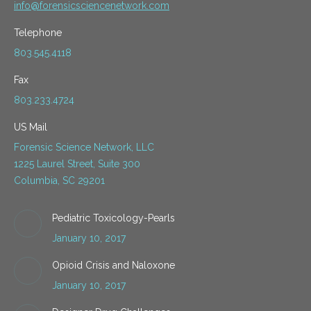
info@forensicsciencenetwork.com
Telephone
803.545.4118
Fax
803.233.4724
US Mail
Forensic Science Network, LLC
1225 Laurel Street, Suite 300
Columbia, SC 29201
Pediatric Toxicology-Pearls
January 10, 2017
Opioid Crisis and Naloxone
January 10, 2017