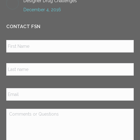
Designer Drug Challenges
December 4, 2016
CONTACT FSN
Name
*
Firs
Las
Email
*
Comments
or
Questions
*