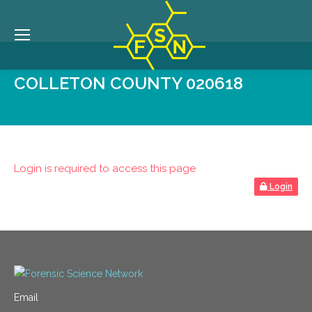
COLLETON COUNTY 020618
Login is required to access this page
Login
Email