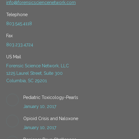
info@forensicsciencenetwork.com
Telephone
803.545.4118
Fax
803.233.4724
US Mail
Forensic Science Network, LLC
1225 Laurel Street, Suite 300
Columbia, SC 29201
Pediatric Toxicology-Pearls
January 10, 2017
Opioid Crisis and Naloxone
January 10, 2017