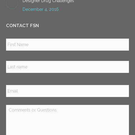
Designer Drug Challenges
December 4, 2016
CONTACT FSN
Name
*
Firs
Las
Email
*
Comments
or
Questions
*