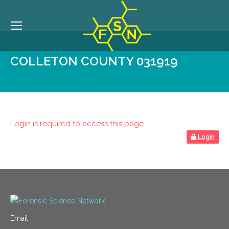
COLLETON COUNTY 031919
Login is required to access this page
Login
Email