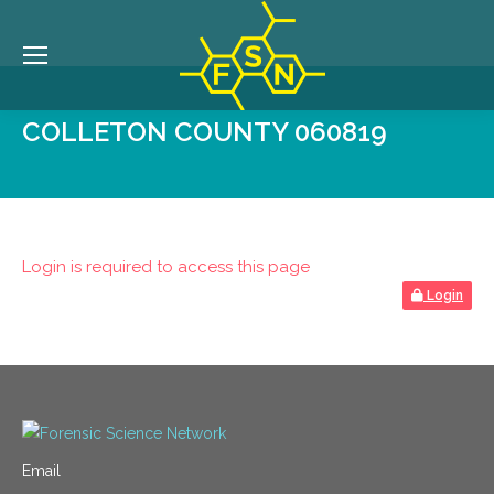
COLLETON COUNTY 060819
Login is required to access this page
Login
Email