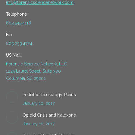
info@forensicsciencenetwork.com
Telephone
803.545.4118
Fax
803.233.4724
US Mail
Forensic Science Network, LLC
1225 Laurel Street, Suite 300
Columbia, SC 29201
Pediatric Toxicology-Pearls
January 10, 2017
Opioid Crisis and Naloxone
January 10, 2017