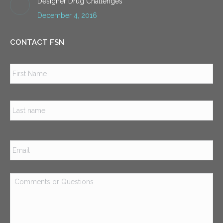
Designer Drug Challenges
December 4, 2016
CONTACT FSN
Name
*
Firs
Las
Email
*
Comments
or
Questions
*