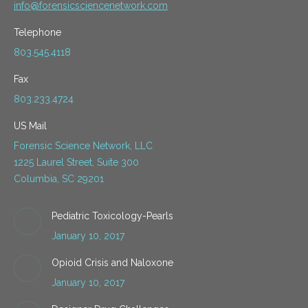
info@forensicsciencenetwork.com
Telephone
803.545.4118
Fax
803.233.4724
US Mail
Forensic Science Network, LLC
1225 Laurel Street, Suite 300
Columbia, SC 29201
Pediatric Toxicology-Pearls
January 10, 2017
Opioid Crisis and Naloxone
January 10, 2017