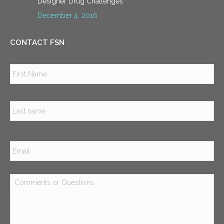
Designer Drug Challenges
December 4, 2016
CONTACT FSN
Name
*
Firs
Las
Email
*
Comments
or
Questions
*