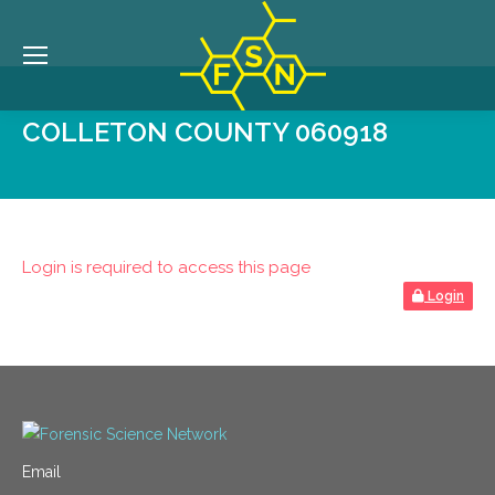
COLLETON COUNTY 060918
Login is required to access this page
Login
Email