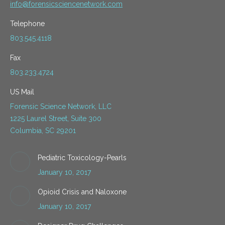
info@forensicsciencenetwork.com
Telephone
803.545.4118
Fax
803.233.4724
US Mail
Forensic Science Network, LLC
1225 Laurel Street, Suite 300
Columbia, SC 29201
Pediatric Toxicology-Pearls
January 10, 2017
Opioid Crisis and Naloxone
January 10, 2017