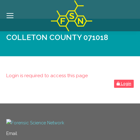
COLLETON COUNTY 071018
Login is required to access this page
Login
Email