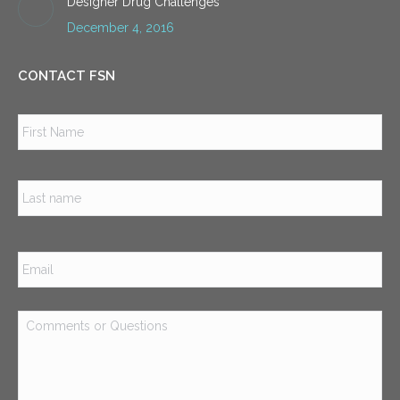
Designer Drug Challenges
December 4, 2016
CONTACT FSN
Name
*
Firs
Las
Email
*
Comments
or
Questions
*