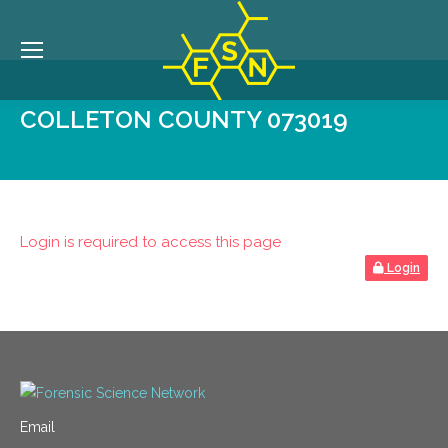
COLLETON COUNTY 073019
Login is required to access this page
Login
Email