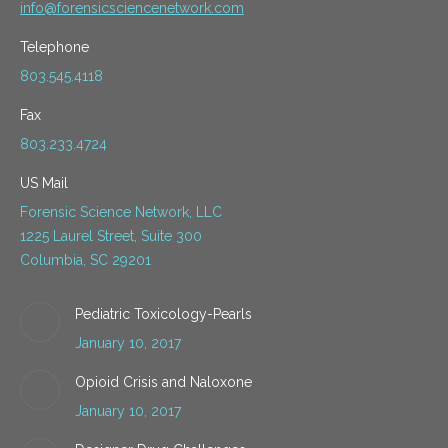
info@forensicsciencenetwork.com
Telephone
803.545.4118
Fax
803.233.4724
US Mail
Forensic Science Network, LLC
1225 Laurel Street, Suite 300
Columbia, SC 29201
Pediatric Toxicology-Pearls
January 10, 2017
Opioid Crisis and Naloxone
January 10, 2017