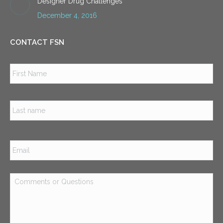
Designer Drug Challenges
December 4, 2016
CONTACT FSN
Name
*
Firs
Las
Email
*
Comments
or
Questions
*