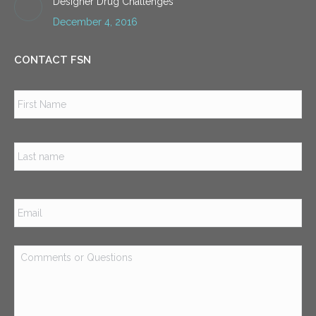
Designer Drug Challenges
December 4, 2016
CONTACT FSN
Name
*
Firs
Las
Email
*
Comments
or
Questions
*