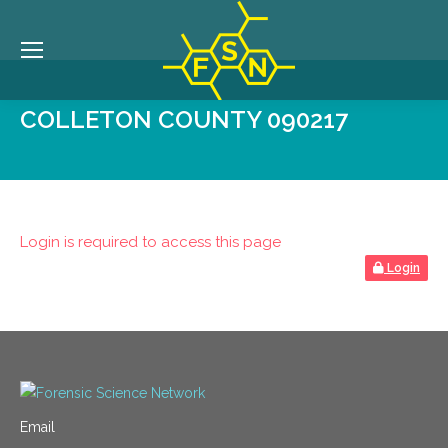
COLLETON COUNTY 090217
Login is required to access this page
Login
Email