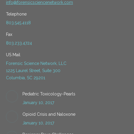
info@forensicsciencenetwork.com
Telephone
803.545.4118
Fax
803.233.4724
US Mail
Forensic Science Network, LLC
1225 Laurel Street, Suite 300
Columbia, SC 29201
Pediatric Toxicology-Pearls
January 10, 2017
Opioid Crisis and Naloxone
January 10, 2017