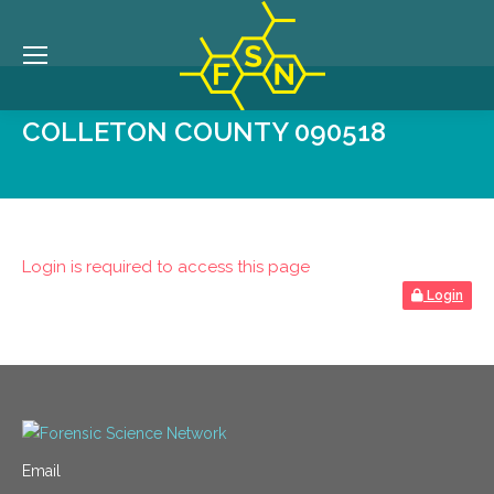
COLLETON COUNTY 090518
Login is required to access this page
Login
Email