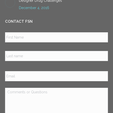
Designer Drug Challenges
December 4, 2016
CONTACT FSN
Name
*
Firs
Las
Email
*
Comments
or
Questions
*