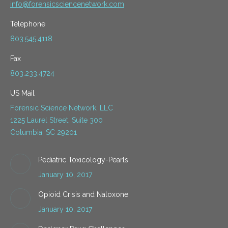
info@forensicsciencenetwork.com
Telephone
803.545.4118
Fax
803.233.4724
US Mail
Forensic Science Network, LLC
1225 Laurel Street, Suite 300
Columbia, SC 29201
Pediatric Toxicology-Pearls
January 10, 2017
Opioid Crisis and Naloxone
January 10, 2017