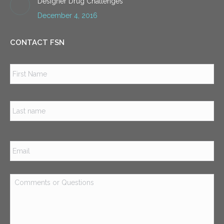
Designer Drug Challenges
December 4, 2016
CONTACT FSN
Name
*
Firs
Las
Email
*
Comments
or
Questions
*