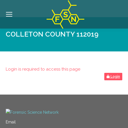
COLLETON COUNTY 112019
Login is required to access this page
Login
Email