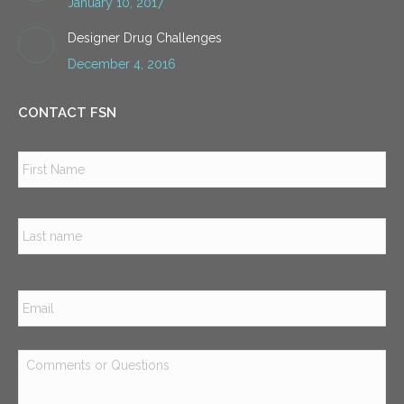
January 10, 2017
Designer Drug Challenges
December 4, 2016
CONTACT FSN
Name
*
Firs
Las
Email
*
Comments
or
Questions
*