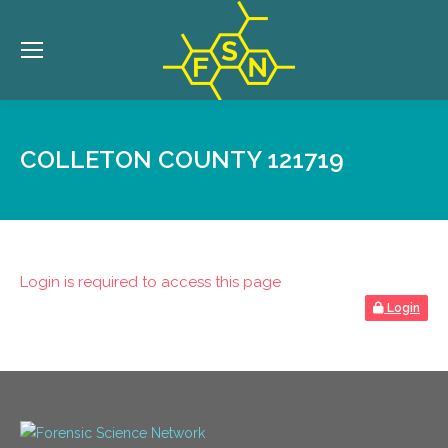
COLLETON COUNTY 121719
Login is required to access this page
Login