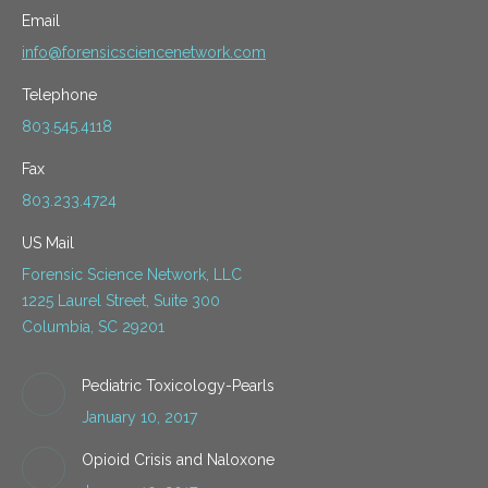
Email
info@forensicsciencenetwork.com
Telephone
803.545.4118
Fax
803.233.4724
US Mail
Forensic Science Network, LLC
1225 Laurel Street, Suite 300
Columbia, SC 29201
Pediatric Toxicology-Pearls
January 10, 2017
Opioid Crisis and Naloxone