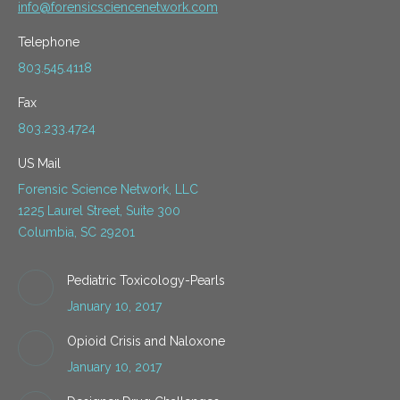
info@forensicsciencenetwork.com
Telephone
803.545.4118
Fax
803.233.4724
US Mail
Forensic Science Network, LLC
1225 Laurel Street, Suite 300
Columbia, SC 29201
Pediatric Toxicology-Pearls
January 10, 2017
Opioid Crisis and Naloxone
January 10, 2017