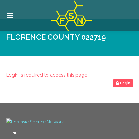
FLORENCE COUNTY 022719
Login is required to access this page
Login
Email