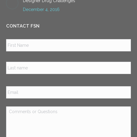
Designer Drug Challenges
December 4, 2016
CONTACT FSN
Name
*
Firs
Las
Email
*
Comments
or
Questions
*