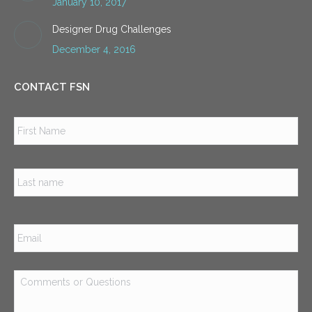
January 10, 2017
Designer Drug Challenges
December 4, 2016
CONTACT FSN
Name
*
Firs
Las
Email
*
Comments
or
Questions
*