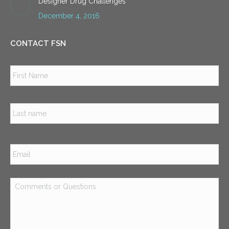
Designer Drug Challenges
December 4, 2016
CONTACT FSN
Name
*
Firs
Las
Email
*
Comments
or
Questions
*