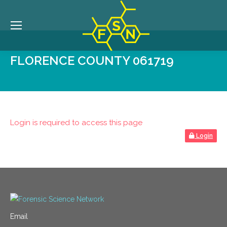
FLORENCE COUNTY 061719
Login is required to access this page
Login
Email