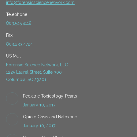
info@forensicsciencenetwork.com
Telephone
803.545.4118
Fax
803.233.4724
US Mail
Forensic Science Network, LLC
1225 Laurel Street, Suite 300
Columbia, SC 29201
Pediatric Toxicology-Pearls
January 10, 2017
Opioid Crisis and Naloxone
January 10, 2017