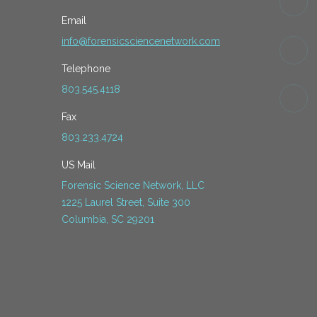
Email
info@forensicsciencenetwork.com
Telephone
803.545.4118
Fax
803.233.4724
US Mail
Forensic Science Network, LLC
1225 Laurel Street, Suite 300
Columbia, SC 29201