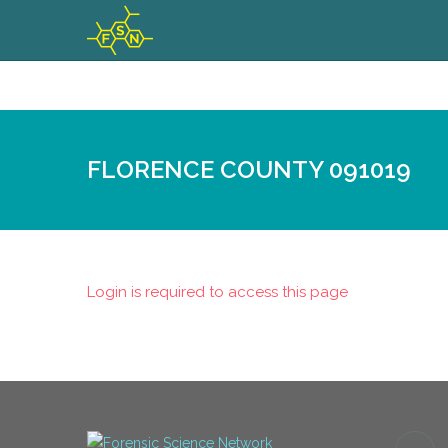
FLORENCE COUNTY 091019
Login is required to access this page