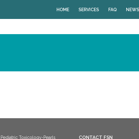
HOME
SERVICES
FAQ
NEWS
CONTACT FSN
Pediatric Toxicology-Pearls