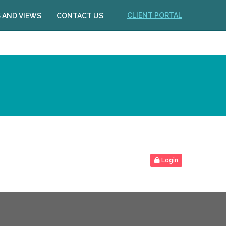
CLIENT PORTAL
 AND VIEWS
CONTACT US
Login