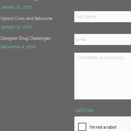
January 10, 2017
Name
*
Opioid Crisis and Naloxone
January 10, 2017
Email
*
Designer Drug Challenges
December 4, 2016
Comments
or
Questions
*
CAPTCHA