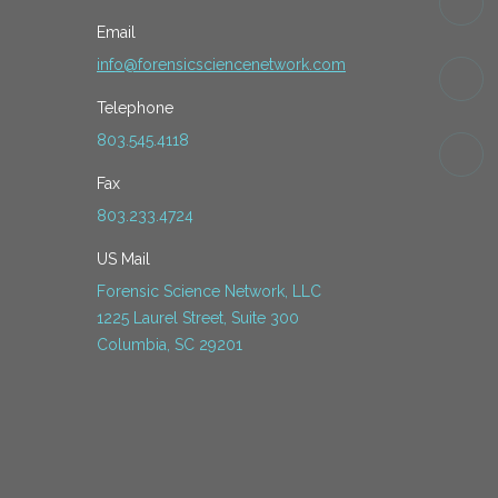
Email
info@forensicsciencenetwork.com
Telephone
803.545.4118
Fax
803.233.4724
US Mail
Forensic Science Network, LLC
1225 Laurel Street, Suite 300
Columbia, SC 29201