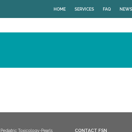
HOME
SERVICES
FAQ
NEWS
CONTACT FSN
Pediatric Toxicology-Pearls