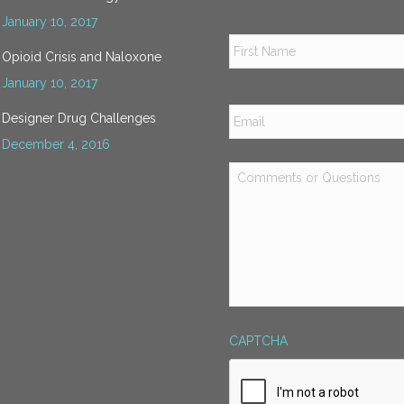
January 10, 2017
Name
*
Opioid Crisis and Naloxone
January 10, 2017
Email
*
Designer Drug Challenges
December 4, 2016
Comments
or
Questions
*
CAPTCHA