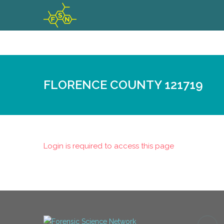
FLORENCE COUNTY 121719
Login is required to access this page