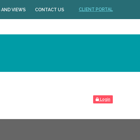
CLIENT PORTAL
 AND VIEWS
CONTACT US
Login