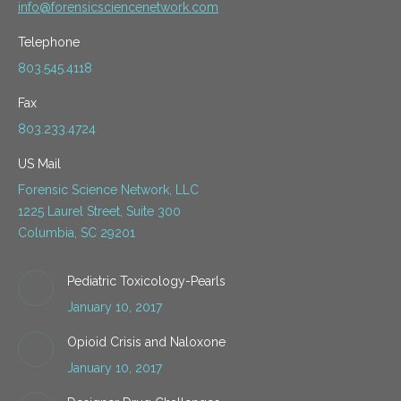
info@forensicsciencenetwork.com
Telephone
803.545.4118
Fax
803.233.4724
US Mail
Forensic Science Network, LLC
1225 Laurel Street, Suite 300
Columbia, SC 29201
Pediatric Toxicology-Pearls
January 10, 2017
Opioid Crisis and Naloxone
January 10, 2017