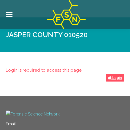
JASPER COUNTY 010520
Login is required to access this page
Login
Email