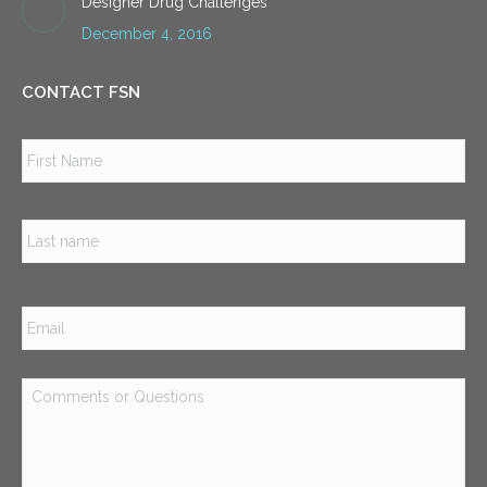
Designer Drug Challenges
December 4, 2016
CONTACT FSN
Name
*
Firs
Las
Email
*
Comments
or
Questions
*