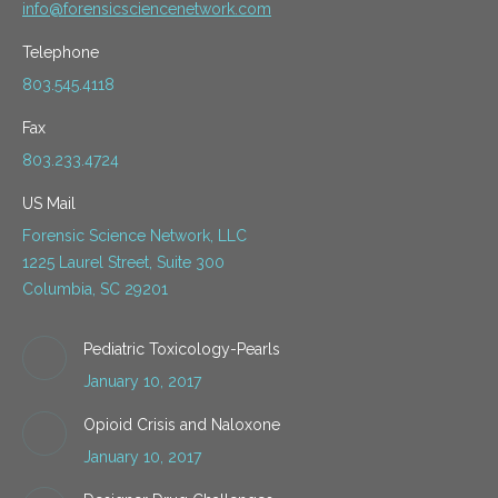
info@forensicsciencenetwork.com
Telephone
803.545.4118
Fax
803.233.4724
US Mail
Forensic Science Network, LLC
1225 Laurel Street, Suite 300
Columbia, SC 29201
Pediatric Toxicology-Pearls
January 10, 2017
Opioid Crisis and Naloxone
January 10, 2017