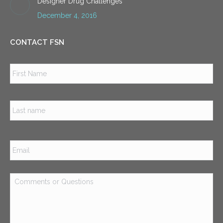
Designer Drug Challenges
December 4, 2016
CONTACT FSN
Name
*
Firs
Las
Email
*
Comments
or
Questions
*