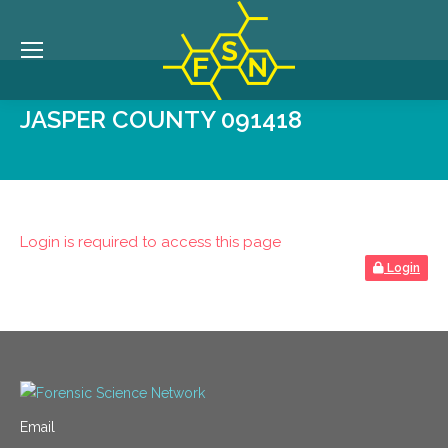
JASPER COUNTY 091418
Login is required to access this page
Login
Email