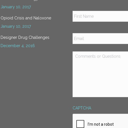
January 10, 2017
Name
*
Opioid Crisis and Naloxone
January 10, 2017
Email
*
Designer Drug Challenges
December 4, 2016
Comments
or
Questions
*
CAPTCHA