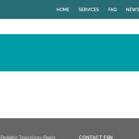
HOME
SERVICES
FAQ
NEWS
CONTACT FSN
Pediatric Toxicology-Pearls