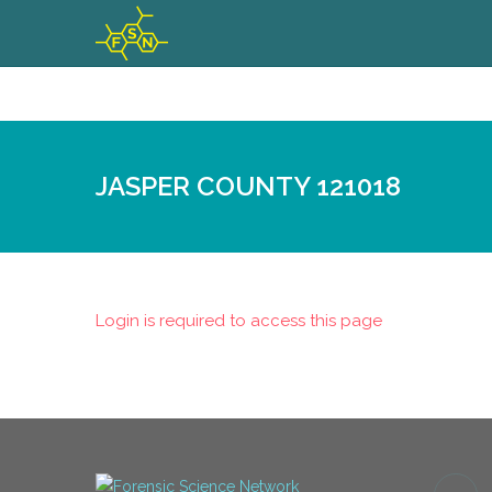
JASPER COUNTY 121018
Login is required to access this page