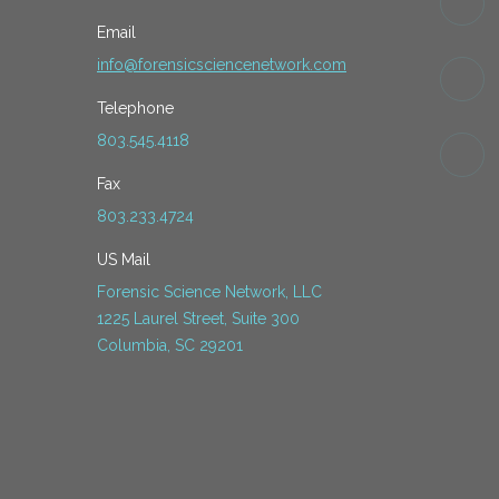
Email
info@forensicsciencenetwork.com
Telephone
803.545.4118
Fax
803.233.4724
US Mail
Forensic Science Network, LLC
1225 Laurel Street, Suite 300
Columbia, SC 29201