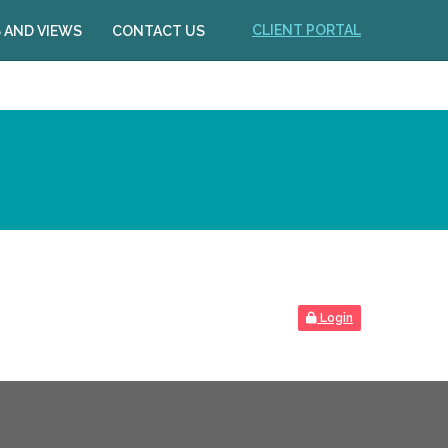
CLIENT PORTAL
 AND VIEWS
CONTACT US
Login