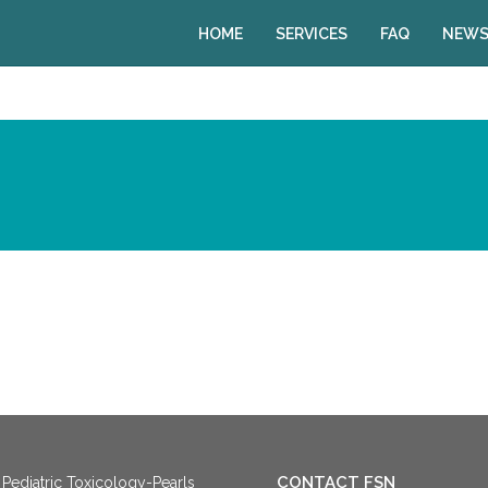
HOME
SERVICES
FAQ
NEWS
CONTACT FSN
Pediatric Toxicology-Pearls