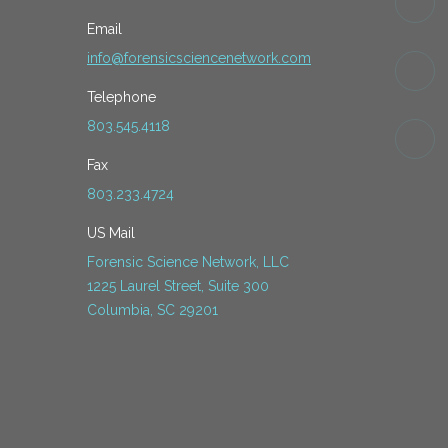
Email
info@forensicsciencenetwork.com
Telephone
803.545.4118
Fax
803.233.4724
US Mail
Forensic Science Network, LLC
1225 Laurel Street, Suite 300
Columbia, SC 29201