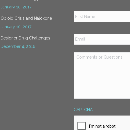
January 10, 2017
Name
*
Opioid Crisis and Naloxone
January 10, 2017
Email
*
Designer Drug Challenges
December 4, 2016
Comments
or
Questions
*
CAPTCHA