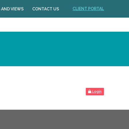
CLIENT PORTAL
 AND VIEWS
CONTACT US
Login