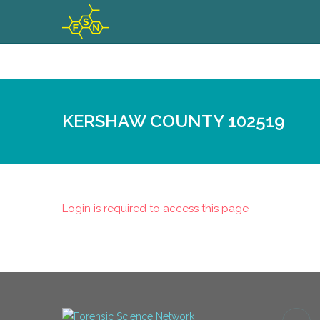
KERSHAW COUNTY 102519
Login is required to access this page