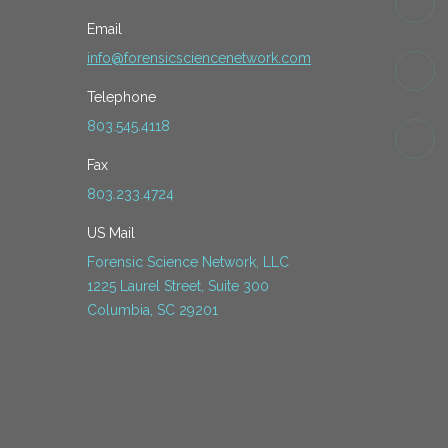
Email
info@forensicsciencenetwork.com
Telephone
803.545.4118
Fax
803.233.4724
US Mail
Forensic Science Network, LLC
1225 Laurel Street, Suite 300
Columbia, SC 29201