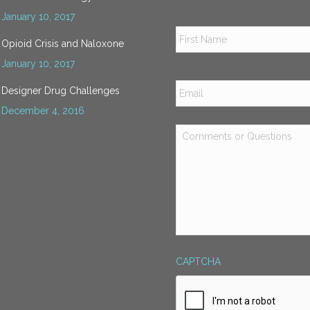
January 10, 2017
Name
*
Opioid Crisis and Naloxone
January 10, 2017
Email
*
Designer Drug Challenges
December 4, 2016
Comments
or
Questions
*
CAPTCHA