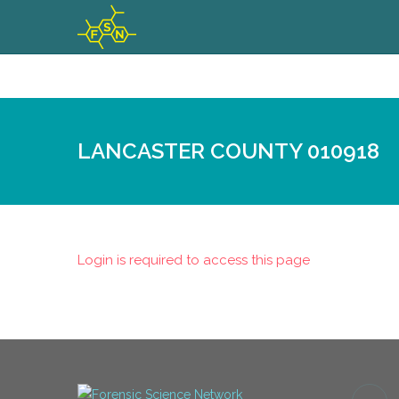
LANCASTER COUNTY 010918
Login is required to access this page