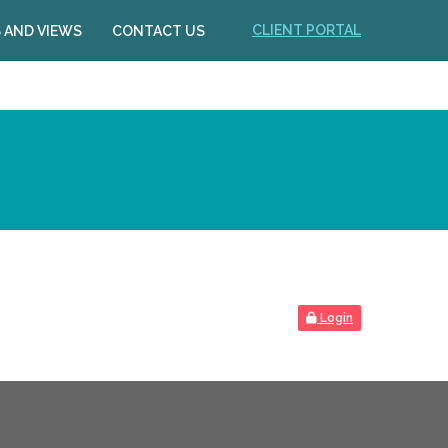
CLIENT PORTAL
 AND VIEWS
CONTACT US
Login