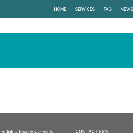
HOME
SERVICES
FAQ
NEWS
CONTACT FSN
Pediatric Toxicology-Pearls