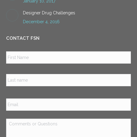
January 10, 2017
Designer Drug Challenges
December 4, 2016
CONTACT FSN
Name
*
Firs
Las
Email
*
Comments
or
Questions
*