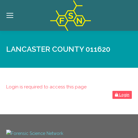
LANCASTER COUNTY 011620
Login is required to access this page
Login