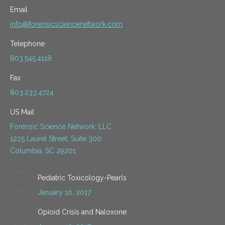
Email
info@forensicsciencenetwork.com
Telephone
803.545.4118
Fax
803.233.4724
US Mail
Forensic Science Network, LLC
1225 Laurel Street, Suite 300
Columbia, SC 29201
Pediatric Toxicology-Pearls
January 10, 2017
Opioid Crisis and Naloxone