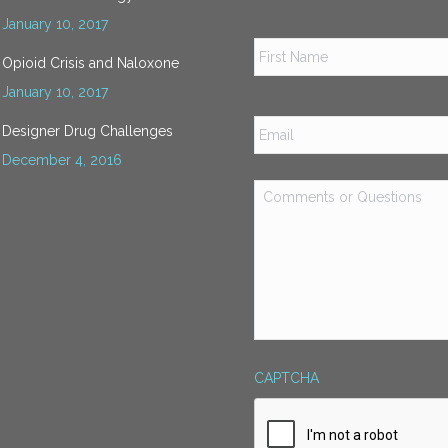
January 10, 2017
Name
*
Opioid Crisis and Naloxone
January 10, 2017
Email
*
Designer Drug Challenges
December 4, 2016
Comments
or
Questions
*
CAPTCHA