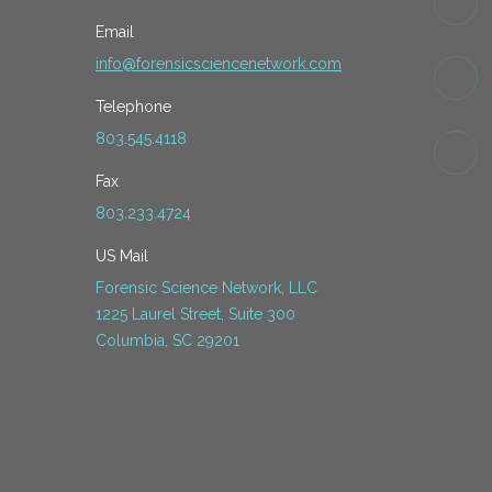
Email
info@forensicsciencenetwork.com
Telephone
803.545.4118
Fax
803.233.4724
US Mail
Forensic Science Network, LLC
1225 Laurel Street, Suite 300
Columbia, SC 29201