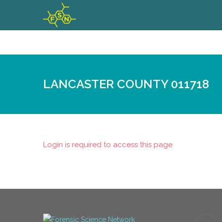
LANCASTER COUNTY 011718
Login is required to access this page