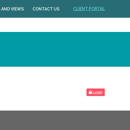
CLIENT PORTAL
 AND VIEWS
CONTACT US
Login