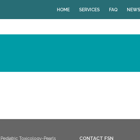
HOME
SERVICES
FAQ
NEWS
CONTACT FSN
Pediatric Toxicology-Pearls