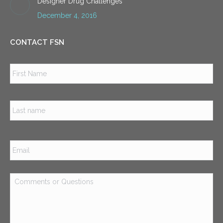
Designer Drug Challenges
December 4, 2016
CONTACT FSN
Name
*
Firs
Las
Email
*
Comments
or
Questions
*