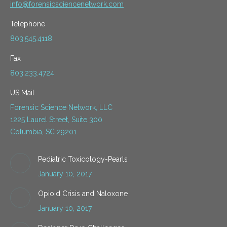
info@forensicsciencenetwork.com
Telephone
803.545.4118
Fax
803.233.4724
US Mail
Forensic Science Network, LLC
1225 Laurel Street, Suite 300
Columbia, SC 29201
Pediatric Toxicology-Pearls
January 10, 2017
Opioid Crisis and Naloxone
January 10, 2017