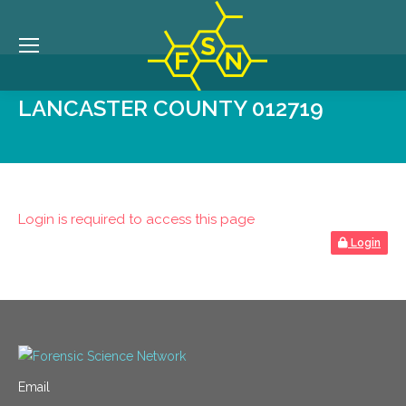
LANCASTER COUNTY 012719
Login is required to access this page
Login
Email