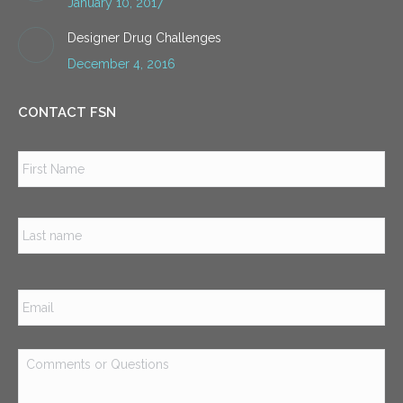
January 10, 2017
Designer Drug Challenges
December 4, 2016
CONTACT FSN
Name
*
Firs
Las
Email
*
Comments
or
Questions
*