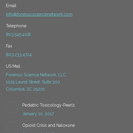
Email
info@forensicsciencenetwork.com
Telephone
803.545.4118
Fax
803.233.4724
US Mail
Forensic Science Network, LLC
1225 Laurel Street, Suite 300
Columbia, SC 29201
Pediatric Toxicology-Pearls
January 10, 2017
Opioid Crisis and Naloxone