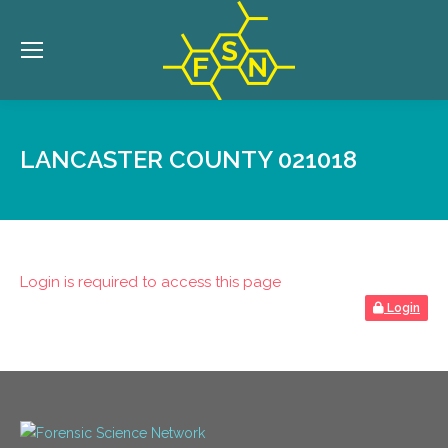
LANCASTER COUNTY 021018
Login is required to access this page
Login