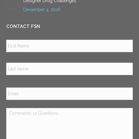
Designer Drug Challenges
December 4, 2016
CONTACT FSN
Name
*
Firs
Las
Email
*
Comments
or
Questions
*