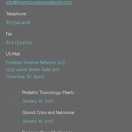
info@forensicsciencenetwork.com
Telephone
803.545.4118
Fax
803.233.4724
US Mail
Forensic Science Network, LLC
1225 Laurel Street, Suite 300
Columbia, SC 29201
Pediatric Toxicology-Pearls
January 10, 2017
Opioid Crisis and Naloxone
January 10, 2017