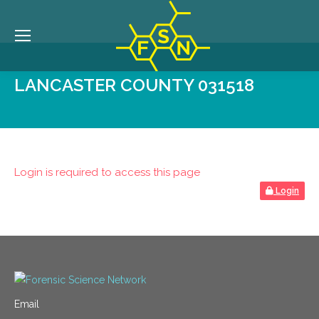
LANCASTER COUNTY 031518
Login is required to access this page
Login
Email