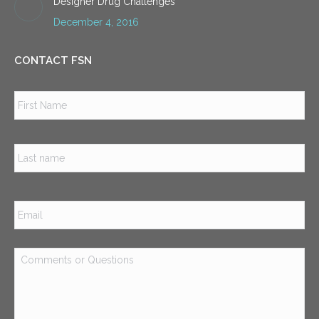
Designer Drug Challenges
December 4, 2016
CONTACT FSN
Name
*
Firs
Las
Email
*
Comments
or
Questions
*