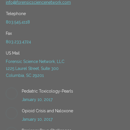
info@forensicsciencenetwork.com
Telephone
803.545.4118
Fax
803.233.4724
US Mail
Forensic Science Network, LLC
1225 Laurel Street, Suite 300
Columbia, SC 29201
Pediatric Toxicology-Pearls
January 10, 2017
Opioid Crisis and Naloxone
January 10, 2017