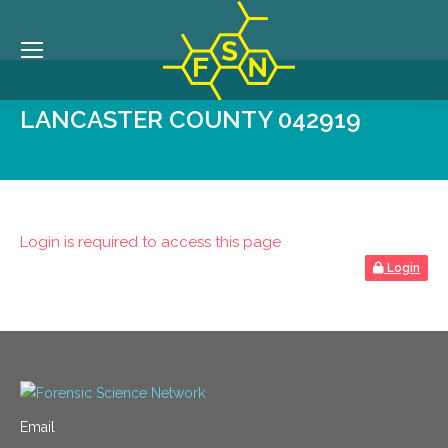
LANCASTER COUNTY 042919
Login is required to access this page
Login
Email