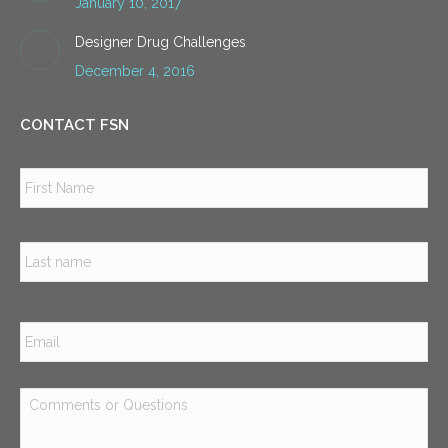
January 10, 2017
Designer Drug Challenges
December 4, 2016
CONTACT FSN
Name
*
Firs
Las
Email
*
Comments
or
Questions
*