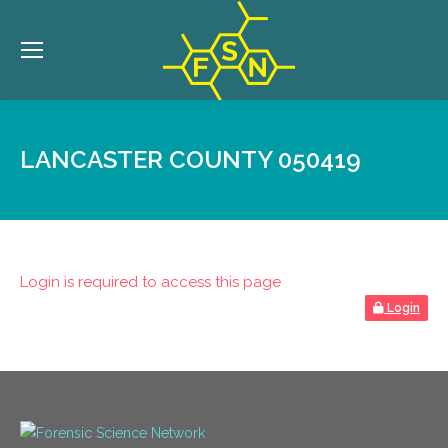
LANCASTER COUNTY 050419
Login is required to access this page
Login