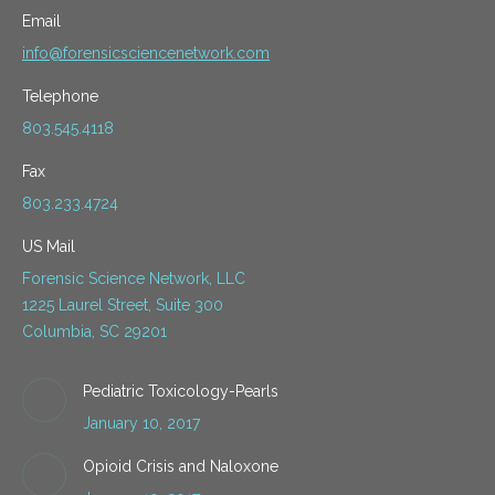
Email
info@forensicsciencenetwork.com
Telephone
803.545.4118
Fax
803.233.4724
US Mail
Forensic Science Network, LLC
1225 Laurel Street, Suite 300
Columbia, SC 29201
Pediatric Toxicology-Pearls
January 10, 2017
Opioid Crisis and Naloxone