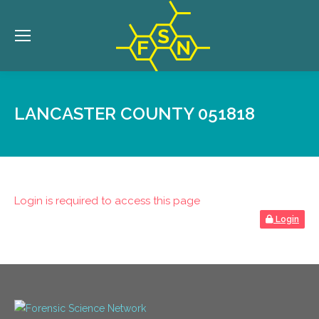
LANCASTER COUNTY 051818
Login is required to access this page
Login