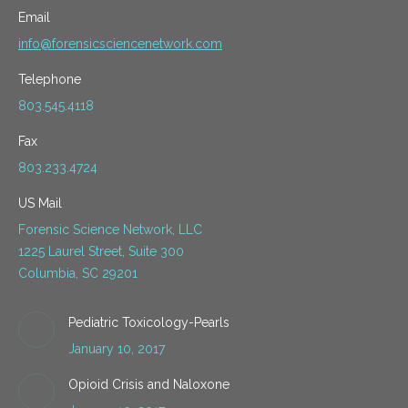
Email
info@forensicsciencenetwork.com
Telephone
803.545.4118
Fax
803.233.4724
US Mail
Forensic Science Network, LLC
1225 Laurel Street, Suite 300
Columbia, SC 29201
Pediatric Toxicology-Pearls
January 10, 2017
Opioid Crisis and Naloxone