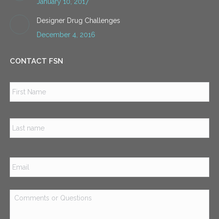
January 10, 2017
Designer Drug Challenges
December 4, 2016
CONTACT FSN
Name
*
Firs
Las
Email
*
Comments
or
Questions
*