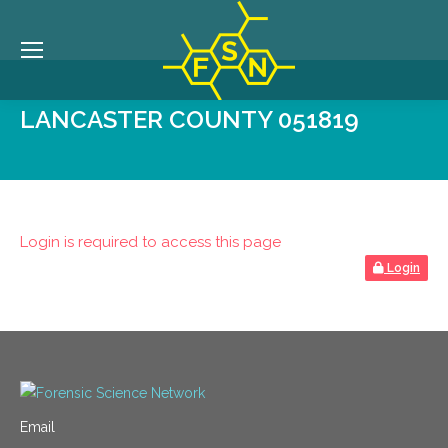
LANCASTER COUNTY 051819
Login is required to access this page
Login
Email