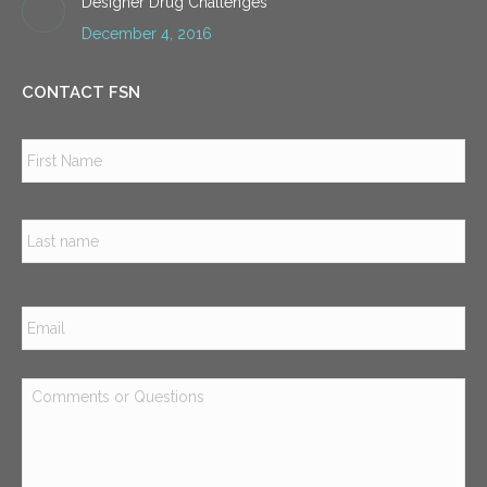
Designer Drug Challenges
December 4, 2016
CONTACT FSN
Name
*
Firs
Las
Email
*
Comments
or
Questions
*