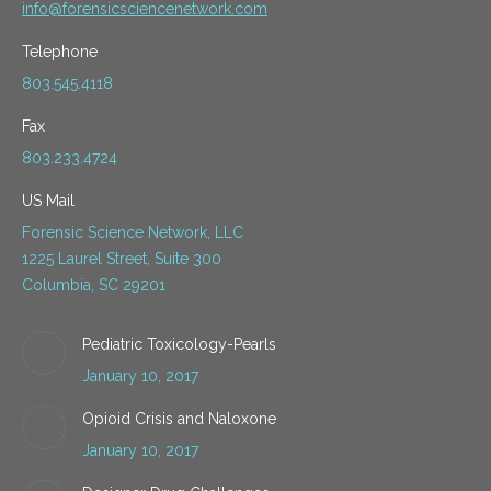
info@forensicsciencenetwork.com
Telephone
803.545.4118
Fax
803.233.4724
US Mail
Forensic Science Network, LLC
1225 Laurel Street, Suite 300
Columbia, SC 29201
Pediatric Toxicology-Pearls
January 10, 2017
Opioid Crisis and Naloxone
January 10, 2017