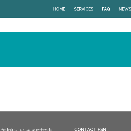
HOME
SERVICES
FAQ
NEWS
CONTACT FSN
Pediatric Toxicology-Pearls