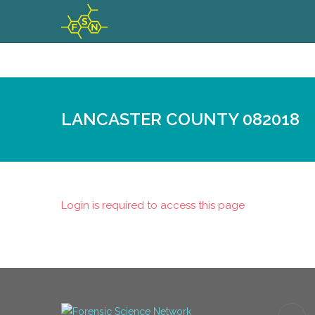
LANCASTER COUNTY 082018
Login is required to access this page