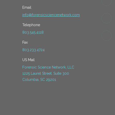
Email
info@forensicsciencenetwork.com
Telephone
803.545.4118
Fax
803.233.4724
US Mail
Forensic Science Network, LLC
1225 Laurel Street, Suite 300
Columbia, SC 29201