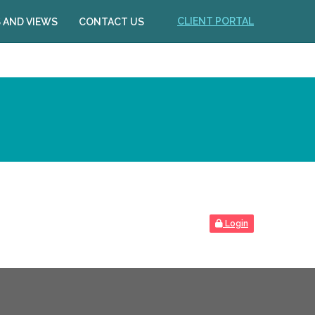
CLIENT PORTAL
 AND VIEWS
CONTACT US
Login