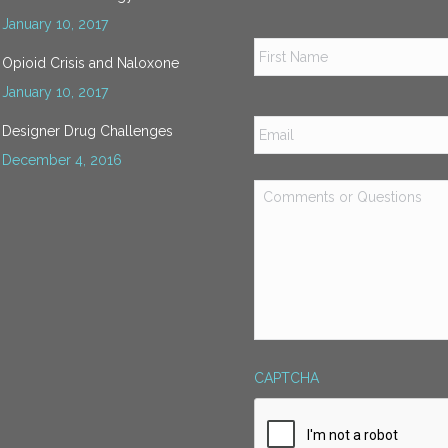
January 10, 2017
Name
*
Opioid Crisis and Naloxone
January 10, 2017
Email
*
Designer Drug Challenges
December 4, 2016
Comments
or
Questions
*
CAPTCHA