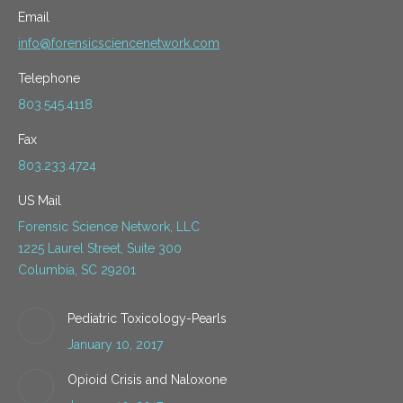
Email
info@forensicsciencenetwork.com
Telephone
803.545.4118
Fax
803.233.4724
US Mail
Forensic Science Network, LLC
1225 Laurel Street, Suite 300
Columbia, SC 29201
Pediatric Toxicology-Pearls
January 10, 2017
Opioid Crisis and Naloxone