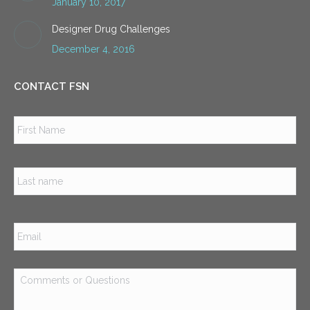
January 10, 2017
Designer Drug Challenges
December 4, 2016
CONTACT FSN
Name
*
Firs
Las
Email
*
Comments
or
Questions
*