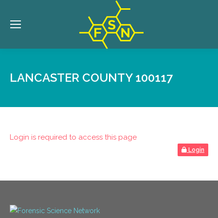
LANCASTER COUNTY 100117
Login is required to access this page
Login